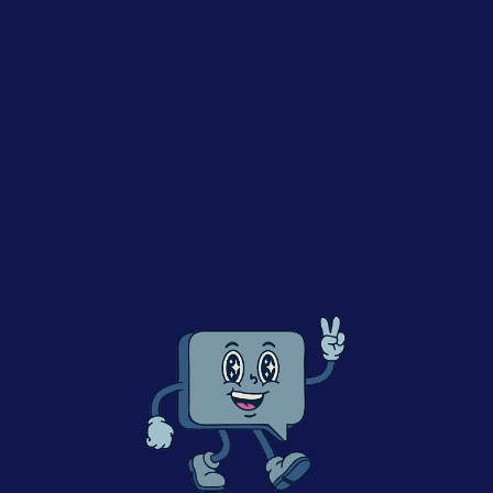
m
Mars
returns to The FMCG Guys, after previously joining the
 (
listen here
), this time to explore why Responsible AI is bec
s in business. From enterprise AI adoption and regulation to 
ance, the conversation looks at how companies can embrace A
rdrails for the future.
ompanies accelerate innovation, efficiency, and growth
I is about enabling innovation — not slowing it down
mpanies can create guardrails while still moving fast
AI literacy, training, and responsible adoption across teams
n balance data privacy, governance, and experimentation
longs to companies that combine bold innovation with long-t