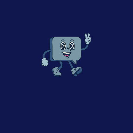
– Complexities of this environment when developing
Digital
– Managing this complexity as a business leader
– Current areas of growth and opportunity
– What the situation may look like in the coming years.
Click to accept marketing cookies and