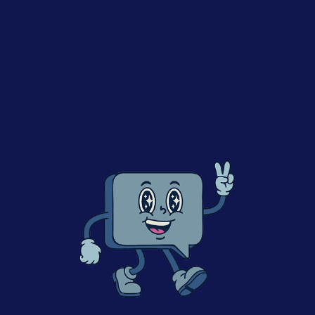
This episode was recorded during P2PI and SMG’s
Retail Media Summit UK 2024. In this conversation,
Efrain sits with Adam Aldridge, Retail Performance
Lead at Kimberly-Clark. With him, we explore how the
US-based paper product leader is approaching Retail
Media and the Data they have unlocked to create a
more meaningful connection with their consumers.
Topics Covered:
The impact of Retail Media on an FMCG Company
like KCC
His view on the impact of Digital to better
understand the consumer (given his background in
Marketing)
Partnerships with grocers
Key bottlenecks he’s detecting